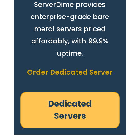
ServerDime provides
enterprise-grade bare
metal servers priced
affordably, with 99.9%
uptime.
Order Dedicated Server
Dedicated
Servers