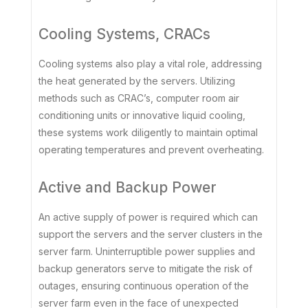
Cooling Systems, CRACs
Cooling systems also play a vital role, addressing
the heat generated by the servers. Utilizing
methods such as CRAC’s, computer room air
conditioning units or innovative liquid cooling,
these systems work diligently to maintain optimal
operating temperatures and prevent overheating.
Active and Backup Power
An active supply of power is required which can
support the servers and the server clusters in the
server farm. Uninterruptible power supplies and
backup generators serve to mitigate the risk of
outages, ensuring continuous operation of the
server farm even in the face of unexpected