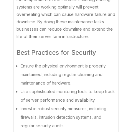
systems are working optimally will prevent
overheating which can cause hardware failure and
downtime. By doing these maintenance tasks
businesses can reduce downtime and extend the
life of their server farm infrastructure.
Best Practices for Security
Ensure the physical environment is properly
maintained, including regular cleaning and
maintenance of hardware.
Use sophisticated monitoring tools to keep track
of server performance and availability.
Invest in robust security measures, including
firewalls, intrusion detection systems, and
regular security audits.