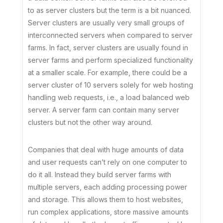
to as server clusters but the term is a bit nuanced.
Server clusters are usually very small groups of
interconnected servers when compared to server
farms. In fact, server clusters are usually found in
server farms and perform specialized functionality
at a smaller scale. For example, there could be a
server cluster of 10 servers solely for web hosting
handling web requests, i.e., a load balanced web
server. A server farm can contain many server
clusters but not the other way around.
Companies that deal with huge amounts of data
and user requests can’t rely on one computer to
do it all. Instead they build server farms with
multiple servers, each adding processing power
and storage. This allows them to host websites,
run complex applications, store massive amounts