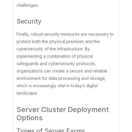
challenges.
Security
Finally, robust security measures are necessary to
protect both the physical premises and the
cybersecurity of the infrastructure. By
implementing a combination of physical
safeguards and cybersecurity protocols,
organizations can create a secure and reliable
environment for data processing and storage,
which is increasingly vital in today’s digital
landscape.
Server Cluster Deployment
Options
Types of Server Farms