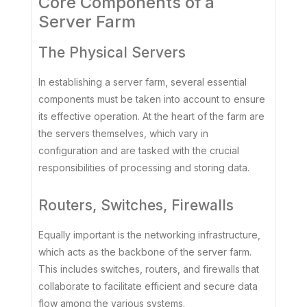
Core Components of a
Server Farm
The Physical Servers
In establishing a server farm, several essential
components must be taken into account to ensure
its effective operation. At the heart of the farm are
the servers themselves, which vary in
configuration and are tasked with the crucial
responsibilities of processing and storing data.
Routers, Switches, Firewalls
Equally important is the networking infrastructure,
which acts as the backbone of the server farm.
This includes switches, routers, and firewalls that
collaborate to facilitate efficient and secure data
flow among the various systems.