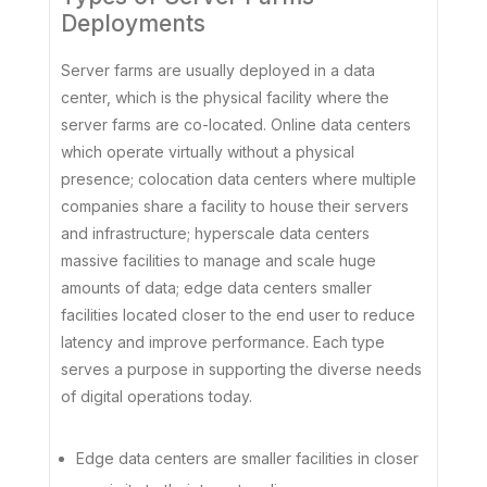
Deployments
Server farms are usually deployed in a data
center, which is the physical facility where the
server farms are co-located. Online data centers
which operate virtually without a physical
presence; colocation data centers where multiple
companies share a facility to house their servers
and infrastructure; hyperscale data centers
massive facilities to manage and scale huge
amounts of data; edge data centers smaller
facilities located closer to the end user to reduce
latency and improve performance. Each type
serves a purpose in supporting the diverse needs
of digital operations today.
Edge data centers are smaller facilities in closer