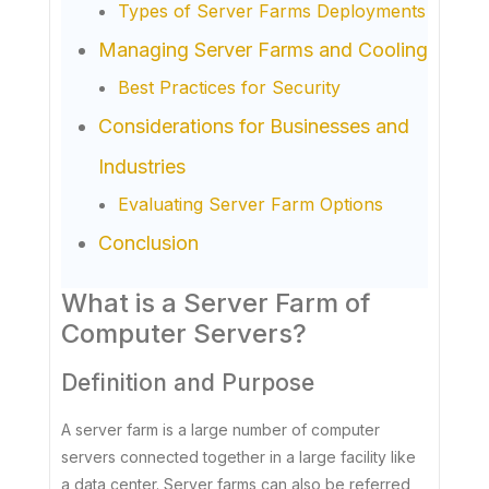
Types of Server Farms Deployments
Managing Server Farms and Cooling
Best Practices for Security
Considerations for Businesses and
Industries
Evaluating Server Farm Options
Conclusion
What is a Server Farm of
Computer Servers?
Definition and Purpose
A server farm is a large number of computer
servers connected together in a large facility like
a data center. Server farms can also be referred