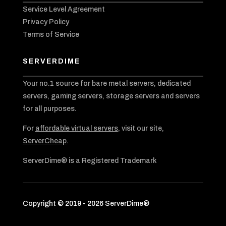
Service Level Agreement
Privacy Policy
Terms of Service
SERVERDIME
Your no.1 source for bare metal servers, dedicated
servers, gaming servers, storage servers and servers
for all purposes.
For
affordable virtual servers
, visit our site,
ServerCheap
.
ServerDime® is a Registered Trademark
Copyright © 2019 - 2026 ServerDime®