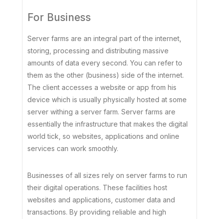
For Business
Server farms are an integral part of the internet,
storing, processing and distributing massive
amounts of data every second. You can refer to
them as the other (business) side of the internet.
The client accesses a website or app from his
device which is usually physically hosted at some
server withing a server farm. Server farms are
essentially the infrastructure that makes the digital
world tick, so websites, applications and online
services can work smoothly.
Businesses of all sizes rely on server farms to run
their digital operations. These facilities host
websites and applications, customer data and
transactions. By providing reliable and high