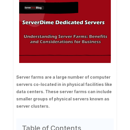
Server farms are a large number of computer
servers co-located in in physical facilities like
data centers. These server farms can include
smaller groups of physical servers known as
server clusters.
Table of Contents