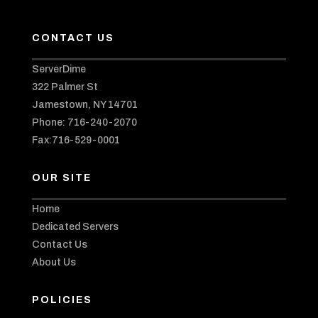
CONTACT US
ServerDime
322 Palmer St
Jamestown, NY 14701
Phone: 716-240-2070
Fax:716-529-0001
OUR SITE
Home
Dedicated Servers
Contact Us
About Us
POLICIES