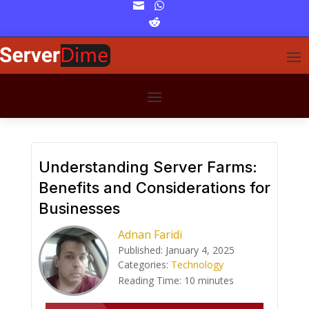


Understanding Server Farms:
Benefits and Considerations for
Businesses
Adnan Faridi
Published: January 4, 2025
Categories:
Technology
Reading Time:
10
minutes