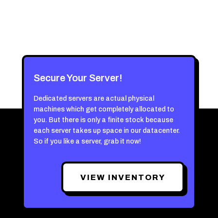
Secure Your Server!
Dedicated servers are actual physical
machines which get completely allocated to
you. But there is only a finite stock because
each server takes up space in our datacenter.
So if you like a server, grab it now!
VIEW INVENTORY