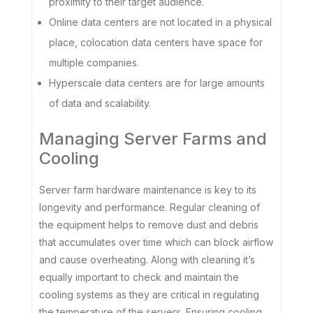
proximity to their target audience.
Online data centers are not located in a physical
place, colocation data centers have space for
multiple companies.
Hyperscale data centers are for large amounts
of data and scalability.
Managing Server Farms and
Cooling
Server farm hardware maintenance is key to its
longevity and performance. Regular cleaning of
the equipment helps to remove dust and debris
that accumulates over time which can block airflow
and cause overheating. Along with cleaning it’s
equally important to check and maintain the
cooling systems as they are critical in regulating
the temperature of the servers. Ensuring cooling