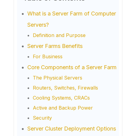
What is a Server Farm of Computer
Servers?
Definition and Purpose
Server Farms Benefits
For Business
Core Components of a Server Farm
The Physical Servers
Routers, Switches, Firewalls
Cooling Systems, CRACs
Active and Backup Power
Security
Server Cluster Deployment Options