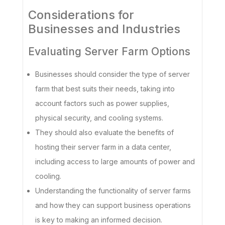
Considerations for
Businesses and Industries
Evaluating Server Farm Options
Businesses should consider the type of server
farm that best suits their needs, taking into
account factors such as power supplies,
physical security, and cooling systems.
They should also evaluate the benefits of
hosting their server farm in a data center,
including access to large amounts of power and
cooling.
Understanding the functionality of server farms
and how they can support business operations
is key to making an informed decision.