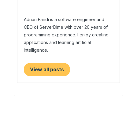
Adnan Faridi is a software engineer and
CEO of ServerDime with over 20 years of
programming experience. I enjoy creating
applications and learning artificial
intelligence.
View all posts