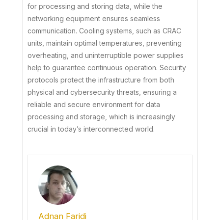
for processing and storing data, while the
networking equipment ensures seamless
communication. Cooling systems, such as CRAC
units, maintain optimal temperatures, preventing
overheating, and uninterruptible power supplies
help to guarantee continuous operation. Security
protocols protect the infrastructure from both
physical and cybersecurity threats, ensuring a
reliable and secure environment for data
processing and storage, which is increasingly
crucial in today’s interconnected world.
Adnan Faridi