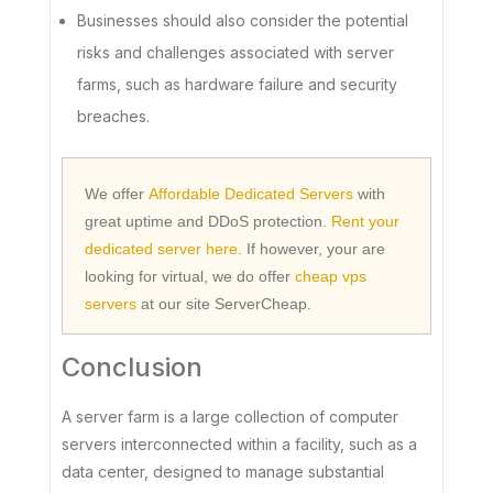
Businesses should also consider the potential
risks and challenges associated with server
farms, such as hardware failure and security
breaches.
We offer
Affordable Dedicated Servers
with
great uptime and DDoS protection.
Rent your
dedicated server here
. If however, your are
looking for virtual, we do offer
cheap vps
servers
at our site ServerCheap.
Conclusion
A server farm is a large collection of computer
servers interconnected within a facility, such as a
data center, designed to manage substantial