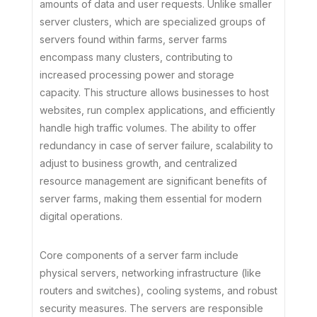
amounts of data and user requests. Unlike smaller
server clusters, which are specialized groups of
servers found within farms, server farms
encompass many clusters, contributing to
increased processing power and storage
capacity. This structure allows businesses to host
websites, run complex applications, and efficiently
handle high traffic volumes. The ability to offer
redundancy in case of server failure, scalability to
adjust to business growth, and centralized
resource management are significant benefits of
server farms, making them essential for modern
digital operations.
Core components of a server farm include
physical servers, networking infrastructure (like
routers and switches), cooling systems, and robust
security measures. The servers are responsible