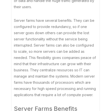
of data and handle the huge traffic generated by
their users.
Server farms have several benefits. They can be
configured to provide redundancy, so if one
server goes down others can provide the lost
server functionality without the service being
interrupted. Server farms can also be configured
to scale, so more servers can be added as
needed. This flexibility gives companies peace of
mind that their infrastructure can grow with their
business. They centralize resources so IT can
manage and maintain the systems. Modern server
farms have thousands of processors which are
necessary for high speed processing and running
applications that require a lot of compute power.
Server Farms Benefits