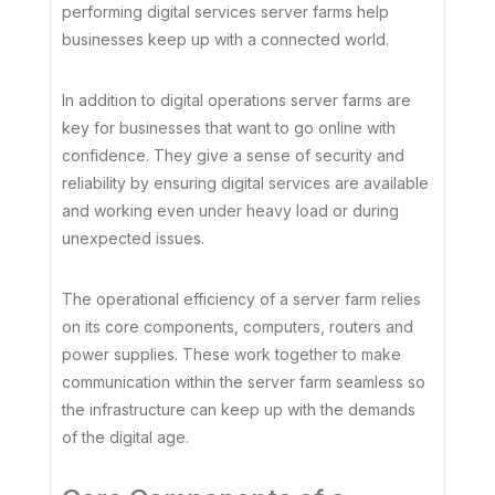
performing digital services server farms help
businesses keep up with a connected world.
In addition to digital operations server farms are
key for businesses that want to go online with
confidence. They give a sense of security and
reliability by ensuring digital services are available
and working even under heavy load or during
unexpected issues.
The operational efficiency of a server farm relies
on its core components, computers, routers and
power supplies. These work together to make
communication within the server farm seamless so
the infrastructure can keep up with the demands
of the digital age.