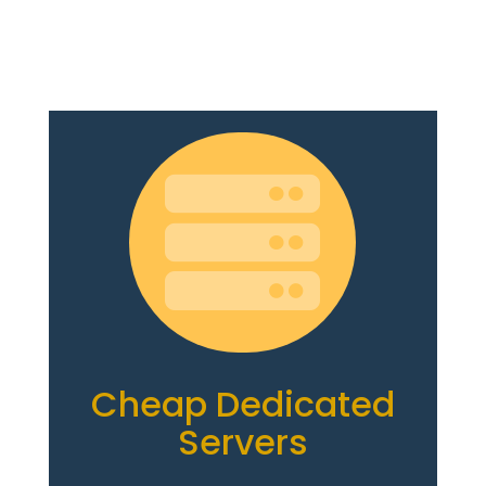

Cheap Dedicated
Servers