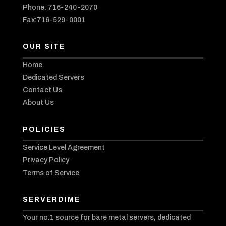
Phone: 716-240-2070
Fax:716-529-0001
OUR SITE
Home
Dedicated Servers
Contact Us
About Us
POLICIES
Service Level Agreement
Privacy Policy
Terms of Service
SERVERDIME
Your no.1 source for bare metal servers, dedicated