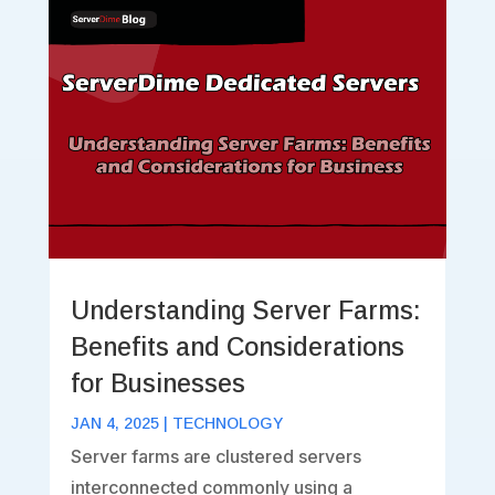
Understanding Server Farms:
Benefits and Considerations
for Businesses
JAN 4, 2025
|
TECHNOLOGY
Server farms are clustered servers
interconnected commonly using a