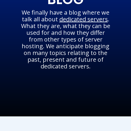
We finally have a blog where we
talk all about
dedicated servers
.
What they are, what they can be
used for and how they differ
from other types of server
hosting. We anticipate blogging
on many topics relating to the
past, present and future of
dedicated servers.