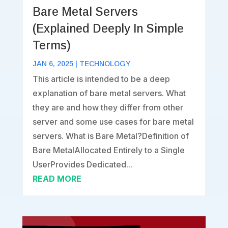
Bare Metal Servers
(Explained Deeply In Simple
Terms)
JAN 6, 2025
|
TECHNOLOGY
This article is intended to be a deep
explanation of bare metal servers. What
they are and how they differ from other
server and some use cases for bare metal
servers. What is Bare Metal?Definition of
Bare MetalAllocated Entirely to a Single
UserProvides Dedicated...
READ MORE