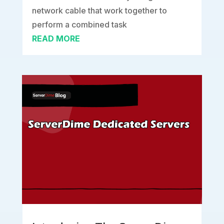
network cable that work together to
perform a combined task
READ MORE