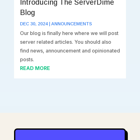
Introducing The ServerDime
Blog
DEC 30, 2024
|
ANNOUNCEMENTS
Our blog is finally here where we will post
server related articles. You should also
find news, announcement and opinionated
posts.
READ MORE