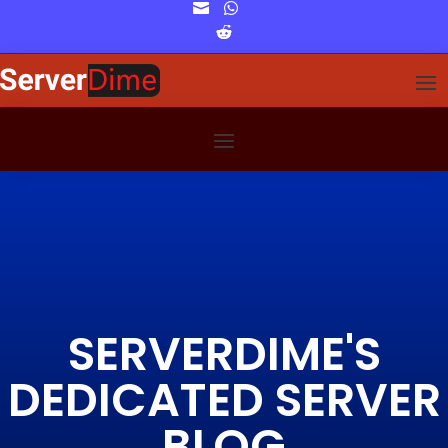


SERVERDIME'S
DEDICATED SERVER
BLOG