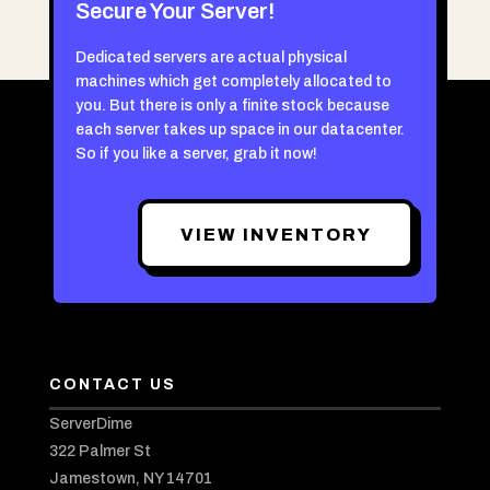
Secure Your Server!
Dedicated servers are actual physical
machines which get completely allocated to
you. But there is only a finite stock because
each server takes up space in our datacenter.
So if you like a server, grab it now!
VIEW INVENTORY
CONTACT US
ServerDime
322 Palmer St
Jamestown, NY 14701