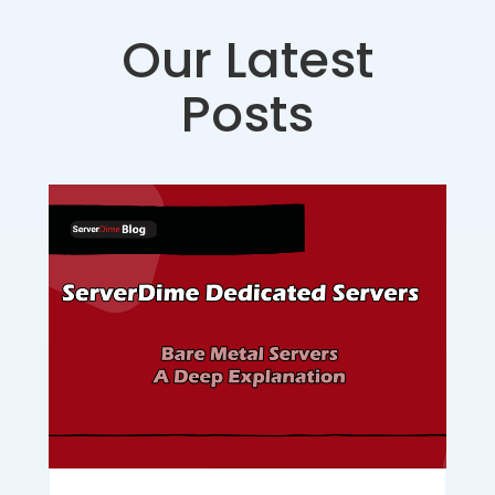
Our Latest
Posts